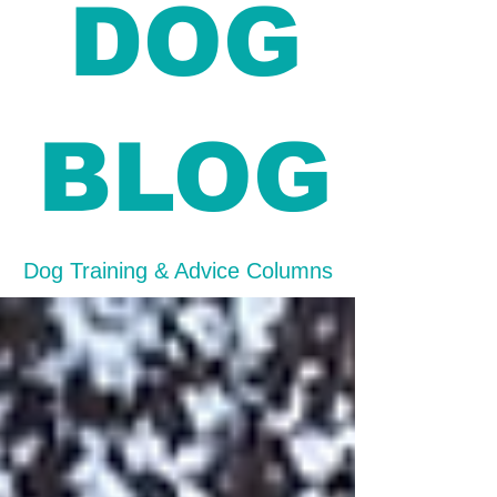
DOG
BLOG
Dog Training & Advice Columns