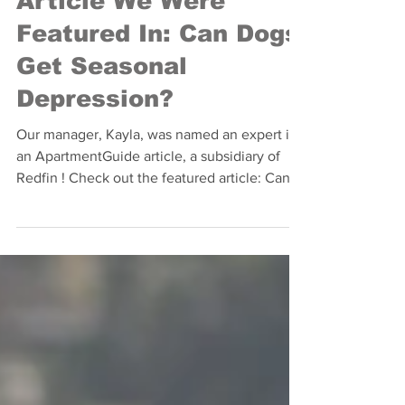
ApartmentGuide
Article We Were
Featured In: Can Dogs
Get Seasonal
Depression?
Our manager, Kayla, was named an expert in
an ApartmentGuide article, a subsidiary of
Redfin ! Check out the featured article: Can
Dogs...