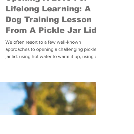
Opening A Love For
Lifelong Learning: A
Dog Training Lesson
From A Pickle Jar Lid
We often resort to a few well-known
approaches to opening a challenging pickle
jar lid: using hot water to warm it up, using a
tool like...