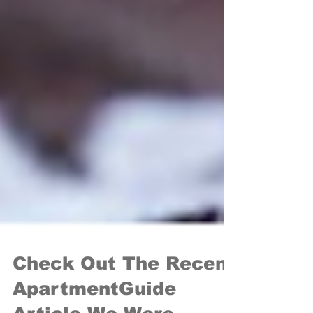
Check Out The Recent