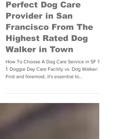
The 10 Definitive Tips
for Choosing the
Perfect Dog Care
Provider in San
Francisco From The
Highest Rated Dog
Walker in Town
How To Choose A Dog Care Service in SF Tip
1: Doggie Day Care Facility vs. Dog Walker:
First and foremost, it's essential to
determine...