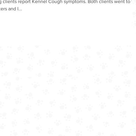
 clients report Kennel Cough symptoms. Both clients went to t
ers and I...