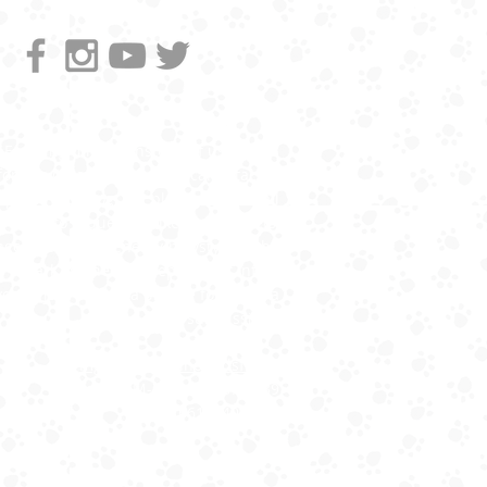
Emailing directly instead of using this
form is great because you can attach a
pic of your dog, but please include all
the info requested, like cross streets,
age, breed, and energy/playstyle at the
park. No need to repeat that info if
you're just adding a picture following a
form submission.
mgmt@citizenhoundsf.com
Cell for 9-5 M-F - ‪(806) 787-4839
or (661) 340-2562