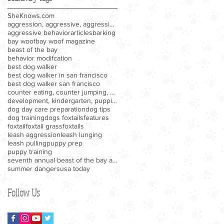
SheKnows.com
aggression, aggressive, aggressive behavior, barki
aggressive behavior
articles
barking
bay woof
bay woof magazine
beast of the bay
behavior modifcation
best dog walker
best dog walker in san francisco
best dog walker san francisco
counter eating, counter jumping, eating human food
development, kindergarten, puppies, puppy, puppy k
dog day care preparation
dog tips
dog training
dogs foxtails
features
foxtail
foxtail grass
foxtails
leash aggression
leash lunging
leash pulling
puppy prep
puppy training
seventh annual beast of the bay awards
summer dangers
usa today
Follow Us