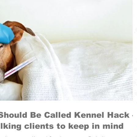
Should Be Called Kennel Hack -
lking clients to keep in mind