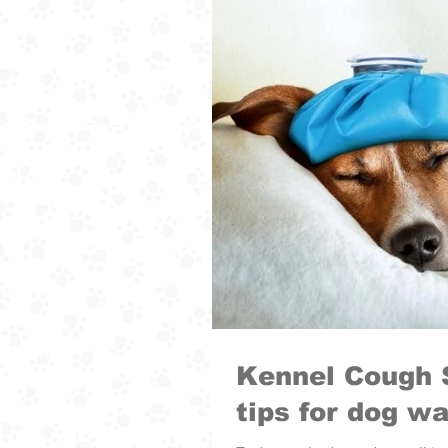
Kennel Cough 
tips for dog wa