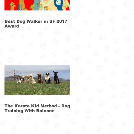
Best Dog Walker in SF 2017
Award
The Karate Kid Method - Dog
Training With Balance