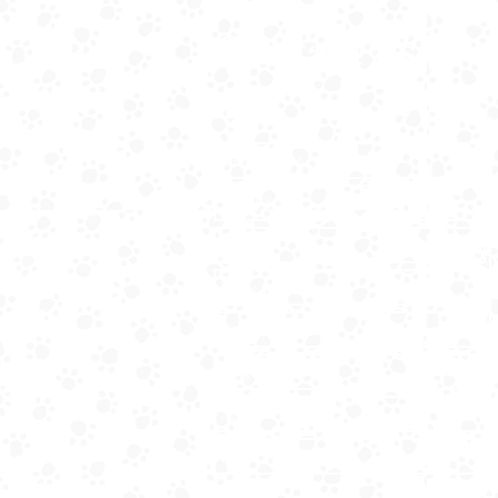
Contact us