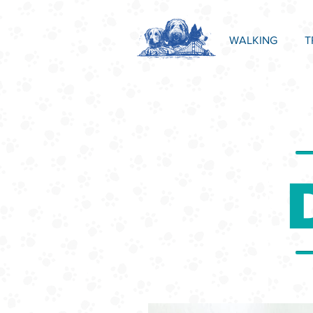
WALKING
T