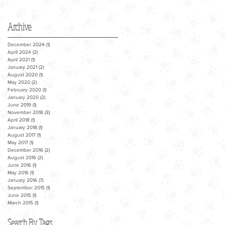
Archive
December 2024
(1)
1 post
April 2024
(2)
2 posts
April 2021
(1)
1 post
January 2021
(2)
2 posts
August 2020
(1)
1 post
May 2020
(2)
2 posts
February 2020
(1)
1 post
January 2020
(2)
2 posts
June 2019
(1)
1 post
November 2018
(3)
3 posts
April 2018
(1)
1 post
January 2018
(1)
1 post
August 2017
(1)
1 post
May 2017
(1)
1 post
December 2016
(2)
2 posts
August 2016
(2)
2 posts
June 2016
(1)
1 post
May 2016
(1)
1 post
January 2016
(7)
7 posts
September 2015
(1)
1 post
June 2015
(1)
1 post
March 2015
(1)
1 post
Search By Tags