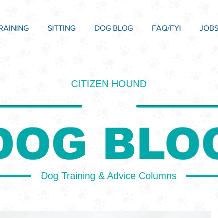
RAINING
SITTING
DOG BLOG
FAQ/FYI
JOB
CITIZEN HOUND
DOG BLO
Dog Training & Advice Columns