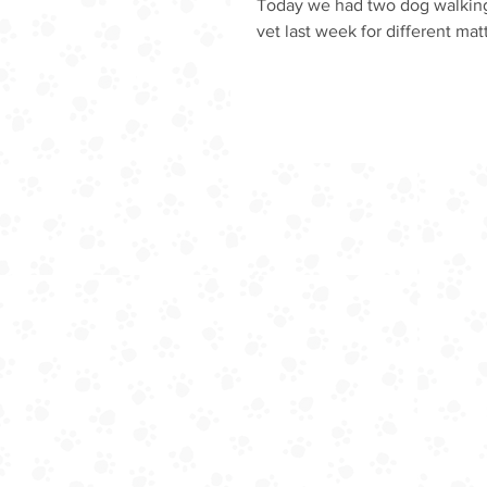
Today we had two dog walking
vet last week for different matt