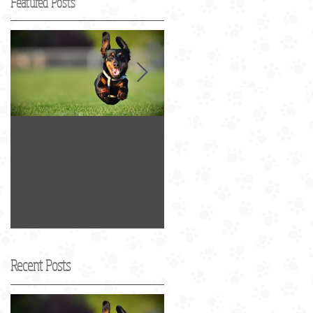
Featured Posts
Coming When Called -
Best Dog Walker in SF
Everything You Need For
2017 Award
Dog Walking Off Leash
Recent Posts