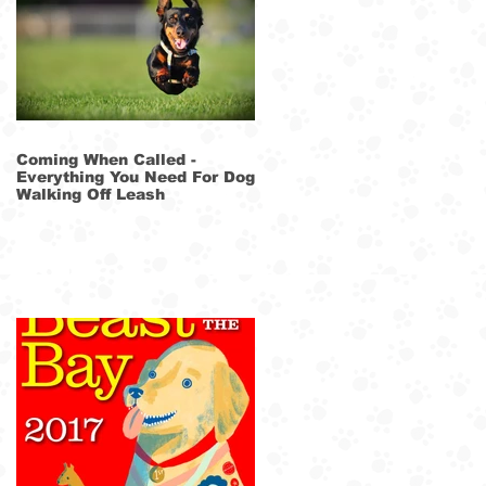
he
Coming When Called -
Everything You Need For Dog
Walking Off Leash