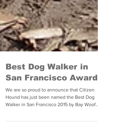
Best Dog Walker in
San Francisco Award
We are so proud to announce that Citizen
Hound has just been named the Best Dog
Walker in San Francisco 2015 by Bay Woof
Magazine's Beast...