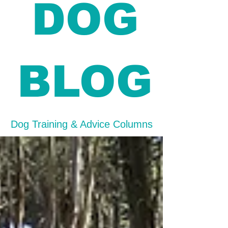
DOG
BLOG
Dog Training & Advice Columns