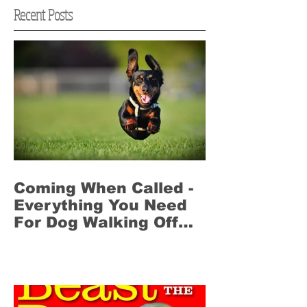
Recent Posts
Coming When Called -
Everything You Need
For Dog Walking Off
Leash