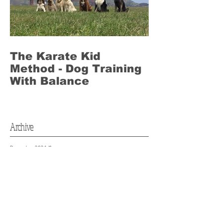
The Karate Kid
Method - Dog Training
With Balance
Archive
December 2024
(1)
1 post
April 2024
(2)
2 posts
April 2021
(1)
1 post
January 2021
(2)
2 posts
August 2020
(1)
1 post
May 2020
(2)
2 posts
February 2020
(1)
1 post
January 2020
(2)
2 posts