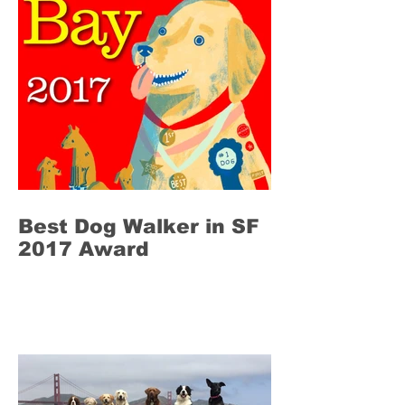
Best Dog Walker in SF
2017 Award