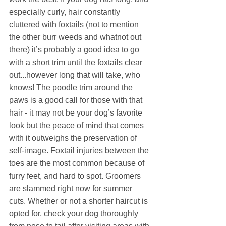
especially curly, hair constantly 
cluttered with foxtails (not to mention 
the other burr weeds and whatnot out 
there) it’s probably a good idea to go 
with a short trim until the foxtails clear 
out...however long that will take, who 
knows! The poodle trim around the 
paws is a good call for those with that 
hair - it may not be your dog’s favorite 
look but the peace of mind that comes 
with it outweighs the preservation of 
self-image. Foxtail injuries between the 
toes are the most common because of 
furry feet, and hard to spot. Groomers 
are slammed right now for summer 
cuts. Whether or not a shorter haircut is 
opted for, check your dog thoroughly 