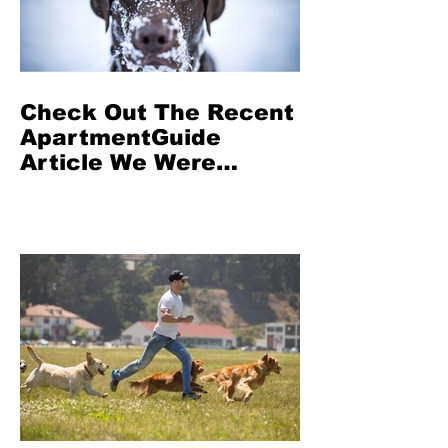
Check Out The Recent
ApartmentGuide
Article We Were
Featured In: Can Dogs
Get Seasonal
Depression?