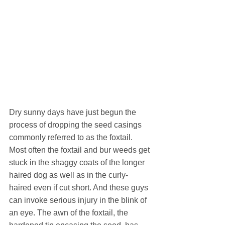
Dry sunny days have just begun the 
process of dropping the seed casings 
commonly referred to as the foxtail. 
Most often the foxtail and bur weeds get 
stuck in the shaggy coats of the longer 
haired dog as well as in the curly-
haired even if cut short. And these guys 
can invoke serious injury in the blink of 
an eye. The awn of the foxtail, the 