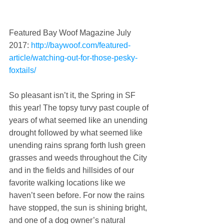
Featured Bay Woof Magazine July 
2017: 
http://baywoof.com/featured-
article/watching-out-for-those-pesky-
foxtails/
So pleasant isn’t it, the Spring in SF 
this year! The topsy turvy past couple of 
years of what seemed like an unending 
drought followed by what seemed like 
unending rains sprang forth lush green 
grasses and weeds throughout the City 
and in the fields and hillsides of our 
favorite walking locations like we 
haven’t seen before. For now the rains 
have stopped, the sun is shining bright, 
and one of a dog owner’s natural 