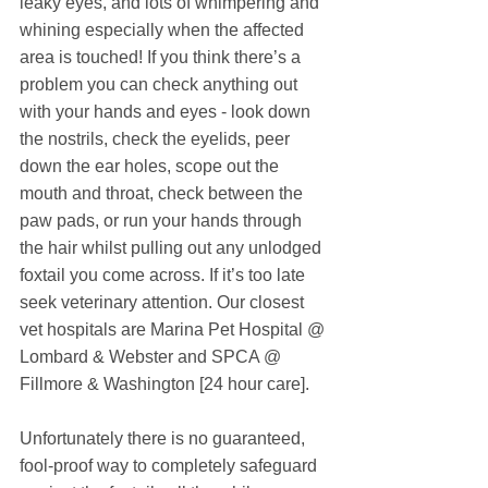
leaky eyes, and lots of whimpering and 
whining especially when the affected 
area is touched! If you think there’s a 
problem you can check anything out 
with your hands and eyes - look down 
the nostrils, check the eyelids, peer 
down the ear holes, scope out the 
mouth and throat, check between the 
paw pads, or run your hands through 
the hair whilst pulling out any unlodged 
foxtail you come across. If it’s too late 
seek veterinary attention. Our closest 
vet hospitals are Marina Pet Hospital @ 
Lombard & Webster and SPCA @ 
Fillmore & Washington [24 hour care].
Unfortunately there is no guaranteed, 
fool-proof way to completely safeguard 