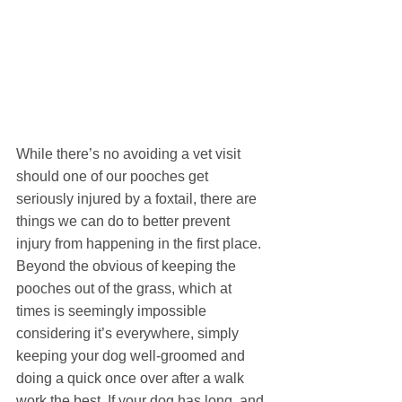
While there’s no avoiding a vet visit 
should one of our pooches get 
seriously injured by a foxtail, there are 
things we can do to better prevent 
injury from happening in the first place. 
Beyond the obvious of keeping the 
pooches out of the grass, which at 
times is seemingly impossible 
considering it’s everywhere, simply 
keeping your dog well-groomed and 
doing a quick once over after a walk 
work the best. If your dog has long, and 