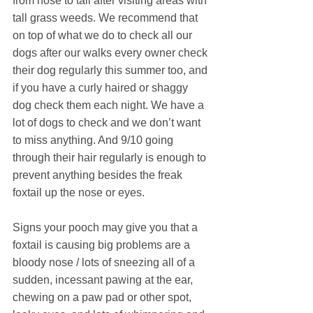
from nose to tail after visiting areas with 
tall grass weeds. We recommend that 
on top of what we do to check all our 
dogs after our walks every owner check 
their dog regularly this summer too, and 
if you have a curly haired or shaggy 
dog check them each night. We have a 
lot of dogs to check and we don’t want 
to miss anything. And 9/10 going 
through their hair regularly is enough to 
prevent anything besides the freak 
foxtail up the nose or eyes.
Signs your pooch may give you that a 
foxtail is causing big problems are a 
bloody nose / lots of sneezing all of a 
sudden, incessant pawing at the ear, 
chewing on a paw pad or other spot, 