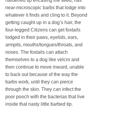
hardened tip encasing the seed, has 
near-microscopic barbs that lodge into 
whatever it finds and cling to it. Beyond 
getting caught up in a dog’s hair, the 
four-legged Citizens can get foxtails 
lodged in their paws, eyelids, ears, 
armpits, mouths/tongues/throats, and 
noses. The foxtails can attach 
themselves to a dog like velcro and 
then continue to move inward, unable 
to back out because of the way the 
barbs work, until they can pierce 
through the skin. They can infect the 
poor pooch with the bacterias that live 
inside that nasty little barbed tip.