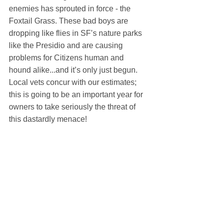
enemies has sprouted in force - the 
Foxtail Grass. These bad boys are 
dropping like flies in SF’s nature parks 
like the Presidio and are causing 
problems for Citizens human and 
hound alike...and it’s only just begun. 
Local vets concur with our estimates; 
this is going to be an important year for 
owners to take seriously the threat of 
this dastardly menace!