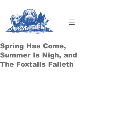
Spring Has Come,
Summer Is Nigh, and
The Foxtails Falleth