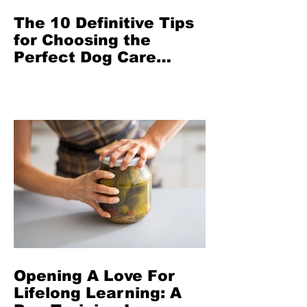
The 10 Definitive Tips
for Choosing the
Perfect Dog Care
Provider in San
Francisco From The
Highest Rated Dog
Walker in Town
Opening A Love For
Lifelong Learning: A