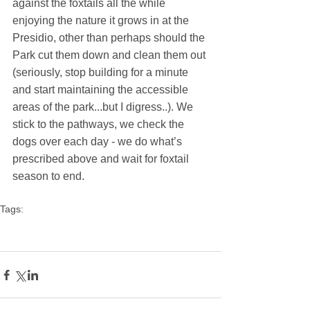
against the foxtails all the while 
enjoying the nature it grows in at the 
Presidio, other than perhaps should the 
Park cut them down and clean them out 
(seriously, stop building for a minute 
and start maintaining the accessible 
areas of the park...but I digress..). We 
stick to the pathways, we check the 
dogs over each day - we do what’s 
prescribed above and wait for foxtail 
season to end.
Tags:
foxtails
foxtail grass
summer dangers
foxtail
dogs foxtails