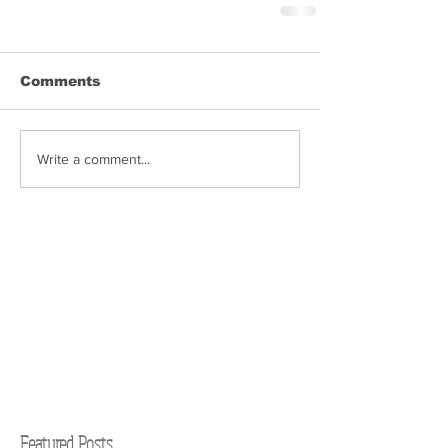
Comments
Write a comment...
Featured Posts