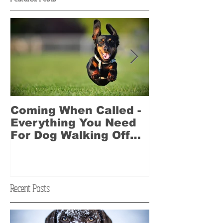
Coming When Called -
Best Dog Wa
Everything You Need
2017 Award
For Dog Walking Off
Leash
Recent Posts